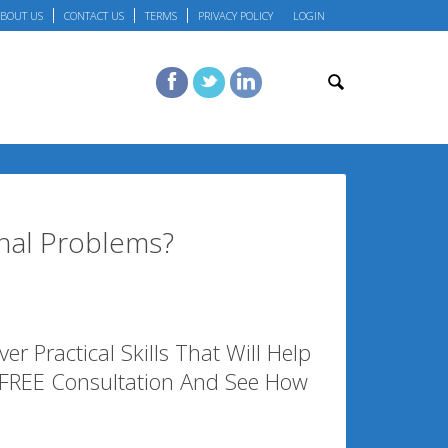
BOUT US
CONTACT US
TERMS
PRIVACY POLICY
LOGIN
nal Problems?
r Practical Skills That Will Help
 FREE Consultation And See How