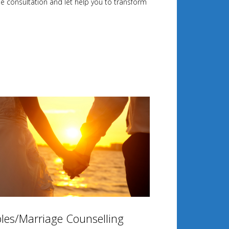
ee consultation and let help you to transform
les/Marriage Counselling