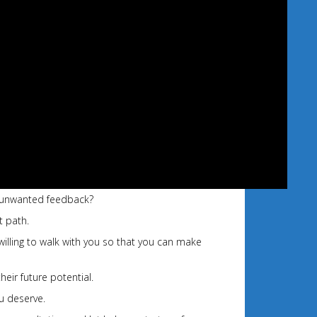
of unwanted feedback?
t path.
willing to walk with you so that you can make
heir future potential.
u deserve.