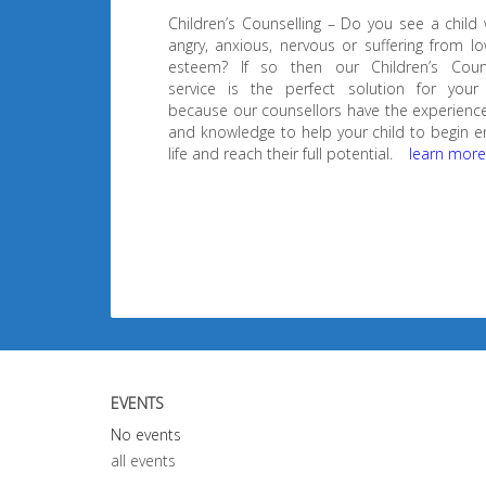
Children’s Counselling – Do you see a child
angry, anxious, nervous or suffering from lo
esteem? If so then our Children’s Couns
service is the perfect solution for your 
because our counsellors have the experience,
and knowledge to help your child to begin e
life and reach their full potential.
learn mor
EVENTS
No events
all events