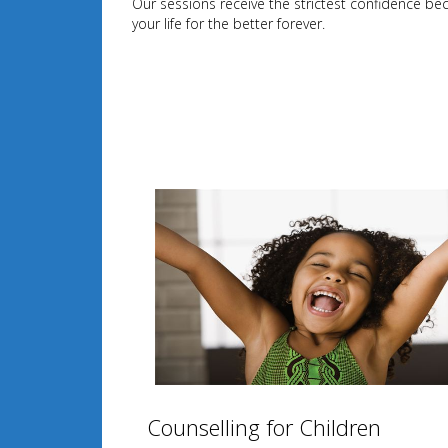
Our sessions receive the strictest confidence be
your life for the better forever.
Counselling for Children