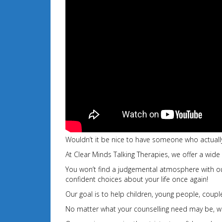
Wouldn’t it be nice to have someone who actually
At Clear Minds Talking Therapies, we offer a wide
You won’t find a judgemental atmosphere with our 
confident choices about your
life once again!
Our goal is to help children, young people, couples
No matter what your counselling need may be, we 