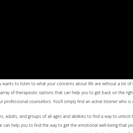
 wants to listen to what your concerns about life are without a lot 
 array of therapeutic options that can help you to get back on the righ
professional counsellors. You’ll simply find an active listener who is 
, adults, and groups of all ages and abilities to find a way to unlock t
can help you to find the way to get the emotional well-being that yo