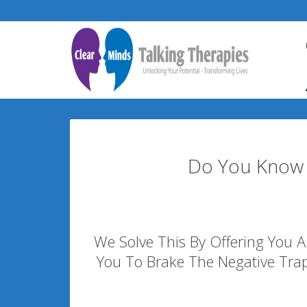
Do You Know 
We Solve This By Offering You A 
You To Brake The Negative Tra