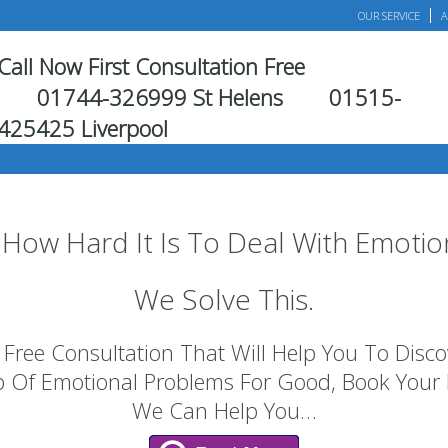
OUR SERVICE
A
Call Now First Consultation Free
01744-326999 St Helens
01515-
425425 Liverpool
How Hard It Is To Deal With Emotio
We Solve This.
Free Consultation That Will Help You To Discove
p Of Emotional Problems For Good, Book Your
We Can Help You…