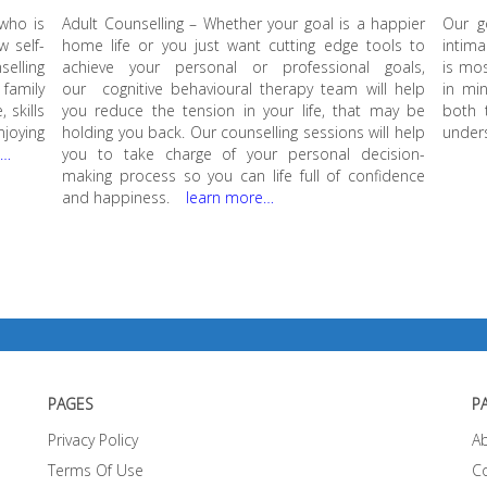
 who is
Adult Counselling – Whether your goal is a happier
Our g
w self-
home life or you just want cutting edge tools to
intima
elling
achieve your personal or professional goals,
is mos
family
our cognitive behavioural therapy team will help
in min
 skills
you reduce the tension in your life, that may be
both 
njoying
holding you back. Our counselling sessions will help
unders
e…
you to take charge of your personal decision-
making process so you can life full of confidence
and happiness.
learn more…
PAGES
P
Privacy Policy
A
Terms Of Use
C