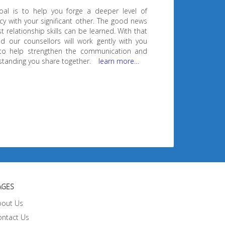
oal is to help you forge a deeper level of
cy with your significant other. The good news
t relationship skills can be learned. With that
d our counsellors will work gently with you
to help strengthen the communication and
tanding you share together.
learn more…
AGES
bout Us
ontact Us