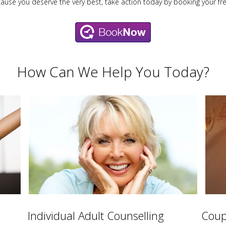
cause you deserve the very best, take action today by booking your fr
How Can We Help You Today?
Individual Adult Counselling
Coup