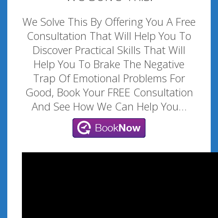
We Solve This By Offering You A Free
Consultation That Will Help You To
Discover Practical Skills That Will
Help You To Brake The Negative
Trap Of Emotional Problems For
Good, Book Your FREE Consultation
And See How We Can Help You…