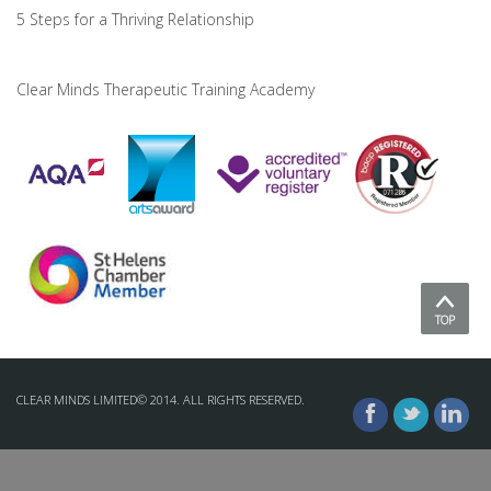
5 Steps for a Thriving Relationship
Clear Minds Therapeutic Training Academy
TOP
CLEAR MINDS LIMITED© 2014. ALL RIGHTS RESERVED.