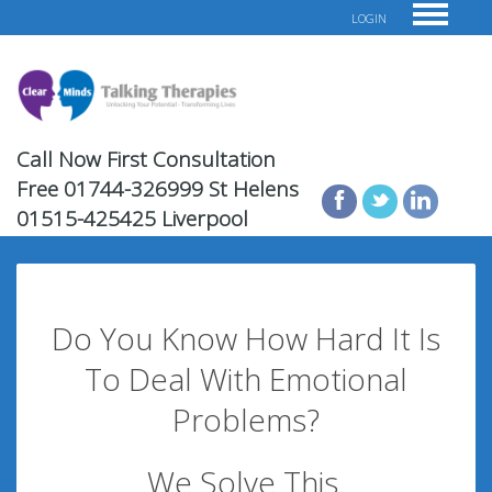
LOGIN
Call Now First Consultation
Free
01744-326999 St Helens
01515-425425 Liverpool
Do You Know How Hard It Is
To Deal With Emotional
Problems?
We Solve This.