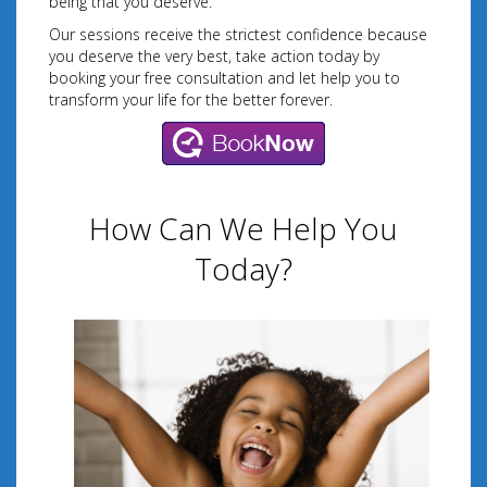
being that you deserve.
Our sessions receive the strictest confidence because
you deserve the very best, take action today by
booking your free consultation and let help you to
transform your life for the better forever.
How Can We Help You
Today?