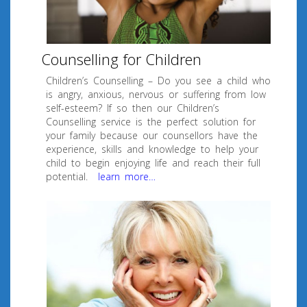
Counselling for Children
Children’s Counselling – Do you see a child who
is angry, anxious, nervous or suffering from low
self-esteem? If so then our Children’s
Counselling service is the perfect solution for
your family because our counsellors have the
experience, skills and knowledge to help your
child to begin enjoying life and reach their full
potential.
learn more…