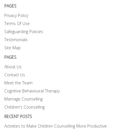
PAGES
Privacy Policy
Terms Of Use
Safeguarding Policies
Testimonials
Site Map
PAGES
About Us
Contact Us
Meet the Team
Cognitive Behavioural Therapy
Marriage Counselling
Children's Counselling
RECENT POSTS
Activities to Make Children Counselling More Productive