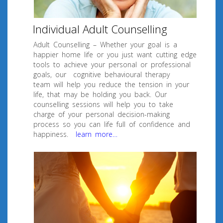
Individual Adult Counselling
Adult Counselling – Whether your goal is a
happier home life or you just want cutting edge
tools to achieve your personal or professional
goals, our cognitive behavioural therapy
team will help you reduce the tension in your
life, that may be holding you back. Our
counselling sessions will help you to take
charge of your personal decision-making
process so you can life full of confidence and
happiness.
learn more…