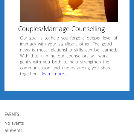
Couples/Marriage Counselling
Our goal is to help you forge a deeper level of
intimacy with your significant other. The good
news is most relationship skills can be learned.
With that in mind our counsellors will work
gently with you both to help strengthen the
communication and understanding you share
together.
learn more…
EVENTS
No events
all events