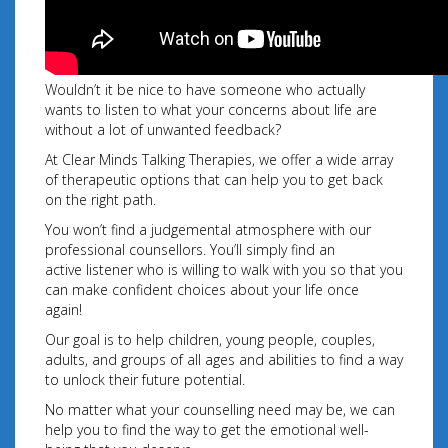
Wouldn’t it be nice to have someone who actually
wants to listen to what your concerns about life are
without a lot of unwanted feedback?
At Clear Minds Talking Therapies, we offer a wide array
of therapeutic options that can help you to get back
on the right path.
You won’t find a judgemental atmosphere with our
professional counsellors. You’ll simply find an
active listener who is willing to walk with you so that you
can make confident choices about your
life once
again!
Our goal is to help children, young people, couples,
adults, and groups of all ages and abilities to find a way
to unlock their future potential.
No matter what your counselling need may be, we can
help you to find the way to get the emotional well-