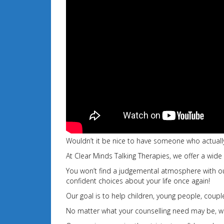
Wouldn’t it be nice to have someone who actually
At Clear Minds Talking Therapies, we offer a wide
You won’t find a judgemental atmosphere with our 
confident choices about your
life once again!
Our goal is to help children, young people, couples
No matter what your counselling need may be, we 