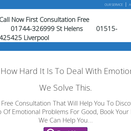
OUR SERVICE
A
Call Now First Consultation Free
01744-326999 St Helens
01515-
425425 Liverpool
How Hard It Is To Deal With Emotio
We Solve This.
Free Consultation That Will Help You To Discove
p Of Emotional Problems For Good, Book Your
We Can Help You…