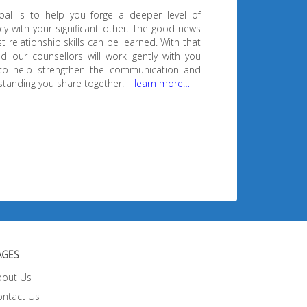
oal is to help you forge a deeper level of
cy with your significant other. The good news
t relationship skills can be learned. With that
d our counsellors will work gently with you
to help strengthen the communication and
tanding you share together.
learn more…
AGES
bout Us
ontact Us