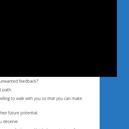
of unwanted feedback?
t path.
willing to walk with you so that you can make
heir future potential.
u deserve.