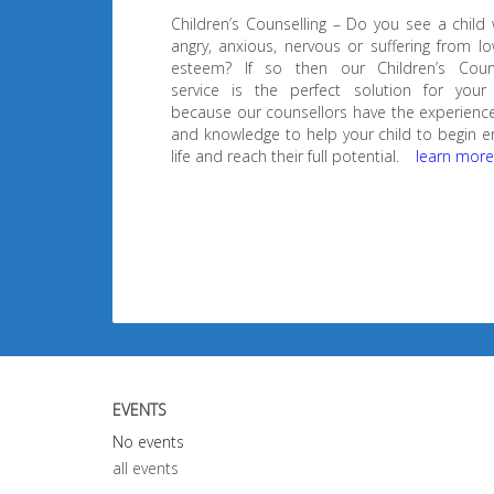
Children’s Counselling – Do you see a child
angry, anxious, nervous or suffering from lo
esteem? If so then our Children’s Couns
service is the perfect solution for your 
because our counsellors have the experience,
and knowledge to help your child to begin e
life and reach their full potential.
learn mor
EVENTS
No events
all events