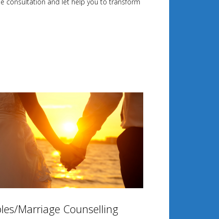
ee consultation and let help you to transform
les/Marriage Counselling