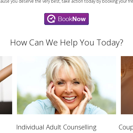
cause you deserve the very best, take action today by booking your fr
How Can We Help You Today?
Individual Adult Counselling
Coup