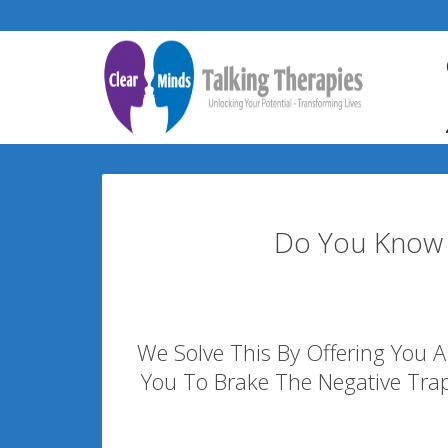
Do You Know 
We Solve This By Offering You A 
You To Brake The Negative Tra