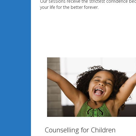
Our sessions receive the strictest confidence be
your life for the better forever.
Counselling for Children