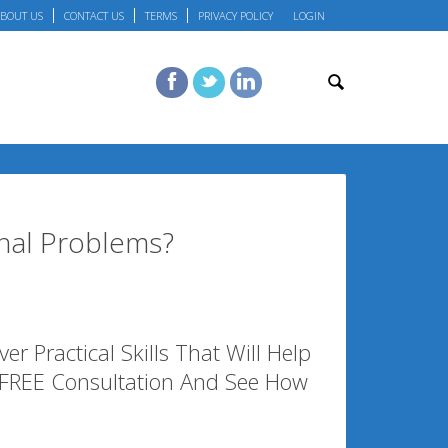
BOUT US
CONTACT US
TERMS
PRIVACY POLICY
LOGIN
nal Problems?
r Practical Skills That Will Help
 FREE Consultation And See How