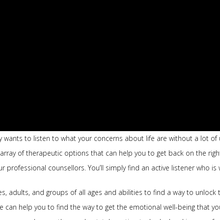
 wants to listen to what your concerns about life are without a lot 
 array of therapeutic options that can help you to get back on the righ
professional counsellors. You’ll simply find an active listener who is 
, adults, and groups of all ages and abilities to find a way to unlock t
can help you to find the way to get the emotional well-being that yo