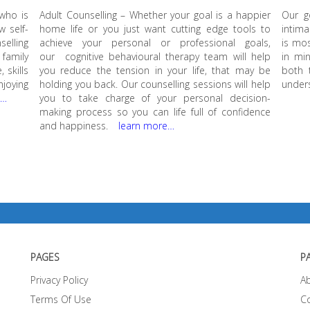
 who is
Adult Counselling – Whether your goal is a happier
Our g
w self-
home life or you just want cutting edge tools to
intima
elling
achieve your personal or professional goals,
is mos
family
our cognitive behavioural therapy team will help
in min
 skills
you reduce the tension in your life, that may be
both 
njoying
holding you back. Our counselling sessions will help
unders
e…
you to take charge of your personal decision-
making process so you can life full of confidence
and happiness.
learn more…
PAGES
P
Privacy Policy
A
Terms Of Use
C