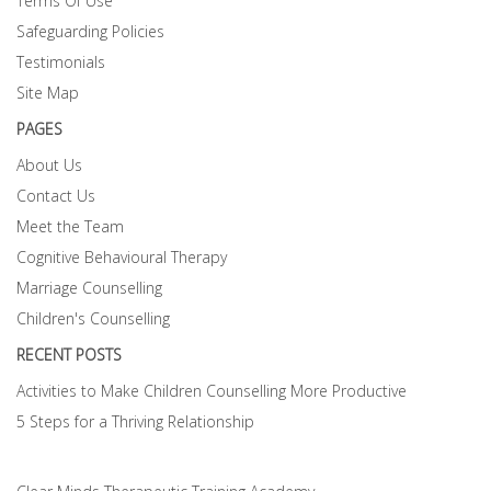
Terms Of Use
Safeguarding Policies
Testimonials
Site Map
PAGES
About Us
Contact Us
Meet the Team
Cognitive Behavioural Therapy
Marriage Counselling
Children's Counselling
RECENT POSTS
Activities to Make Children Counselling More Productive
5 Steps for a Thriving Relationship