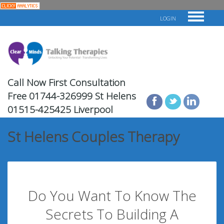
LOGIN
Call Now First Consultation
Free
01744-326999 St Helens
01515-425425 Liverpool
St Helens Couples Therapy
Do You Want To Know The
Secrets To Building A