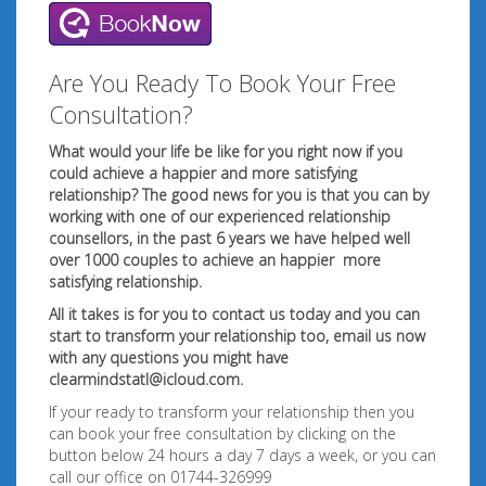
Are You Ready To Book Your Free
Consultation?
What would your life be like for you right now if you
could achieve a happier and more satisfying
relationship? The good news for you is that you can by
working with one of our experienced relationship
counsellors, in the past 6 years we have helped well
over 1000 couples to achieve an happier
more
satisfying relationship.
All it takes is for you to contact us today and you can
start to transform your relationship too, email us now
with any questions you might have
clearmindstatl@icloud.com
.
If your ready to transform your relationship then you
can book your free consultation by clicking on the
button below 24 hours a day 7 days a week, or you can
call our office on 01744-326999