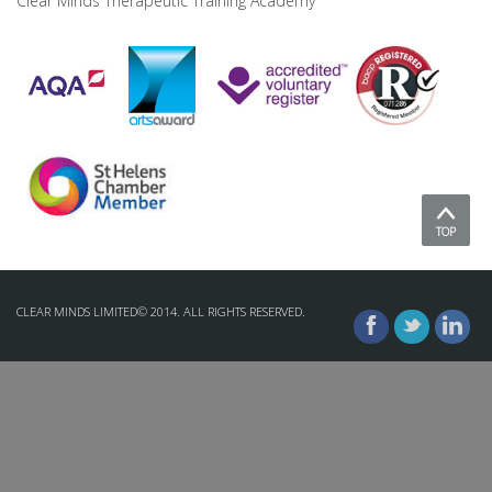
Clear Minds Therapeutic Training Academy
TOP
CLEAR MINDS LIMITED© 2014. ALL RIGHTS RESERVED.