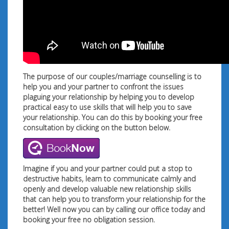
The purpose of our couples/marriage counselling is to
help you and your partner to confront the issues
plaguing your relationship by helping you to develop
practical easy to use skills that will help you to save
your relationship. You can do this by booking your free
consultation by clicking on the button below.
Imagine if you and your partner could put a stop to
destructive habits, learn to communicate calmly and
openly and develop valuable new relationship skills
that can help you to transform your relationship for the
better! Well now you can by calling our office today and
booking your free no obligation session.