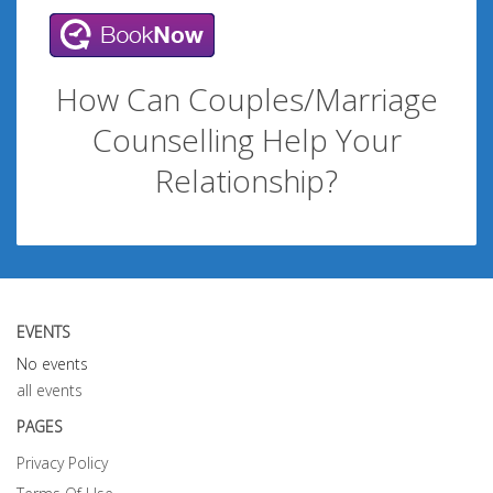
How Can Couples/Marriage
Counselling Help Your
Relationship?
EVENTS
No events
all events
PAGES
Privacy Policy