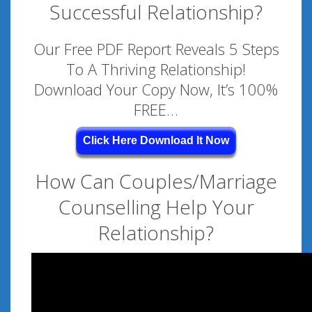
Successful Relationship?
Our Free PDF Report Reveals 5 Steps
To A Thriving Relationship!
Download Your Copy Now, It’s 100%
FREE…
Click Here Download It Now
How Can Couples/Marriage
Counselling Help Your
Relationship?