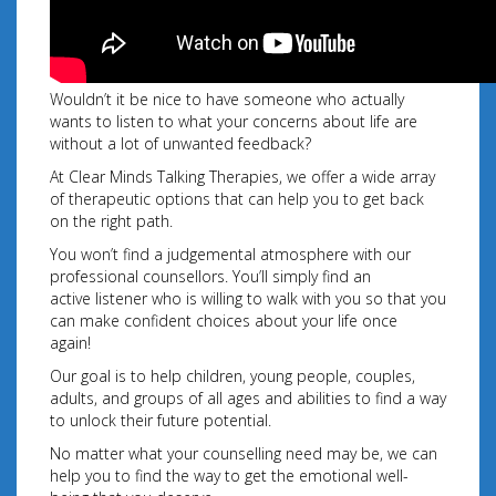
Wouldn’t it be nice to have someone who actually
wants to listen to what your concerns about life are
without a lot of unwanted feedback?
At Clear Minds Talking Therapies, we offer a wide array
of therapeutic options that can help you to get back
on the right path.
You won’t find a judgemental atmosphere with our
professional counsellors. You’ll simply find an
active listener who is willing to walk with you so that you
can make confident choices about your
life once
again!
Our goal is to help children, young people, couples,
adults, and groups of all ages and abilities to find a way
to unlock their future potential.
No matter what your counselling need may be, we can
help you to find the way to get the emotional well-