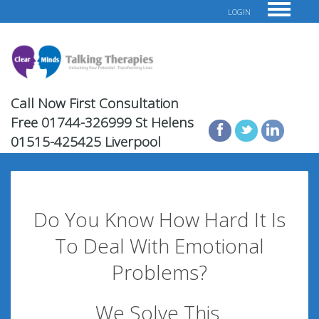
LOGIN
Call Now First Consultation
Free
01744-326999 St Helens
01515-425425 Liverpool
Do You Know How Hard It Is
To Deal With Emotional
Problems?
We Solve This.