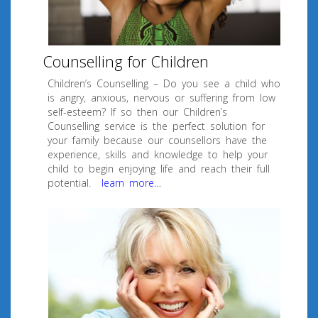
Counselling for Children
Children’s Counselling – Do you see a child who
is angry, anxious, nervous or suffering from low
self-esteem? If so then our Children’s
Counselling service is the perfect solution for
your family because our counsellors have the
experience, skills and knowledge to help your
child to begin enjoying life and reach their full
potential.
learn more…