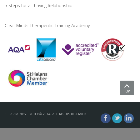
5 Steps for a Thriving Relationship
Clear Minds Therapeutic Training Academy
TOP
CLEAR MINDS LIMITED© 2014. ALL RIGHTS RESERVED.