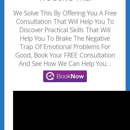
We Solve This By Offering You A Free
Consultation That Will Help You To
Discover Practical Skills That Will
Help You To Brake The Negative
Trap Of Emotional Problems For
Good, Book Your FREE Consultation
And See How We Can Help You…