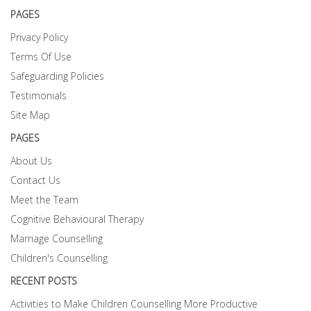
PAGES
Privacy Policy
Terms Of Use
Safeguarding Policies
Testimonials
Site Map
PAGES
About Us
Contact Us
Meet the Team
Cognitive Behavioural Therapy
Marriage Counselling
Children's Counselling
RECENT POSTS
Activities to Make Children Counselling More Productive