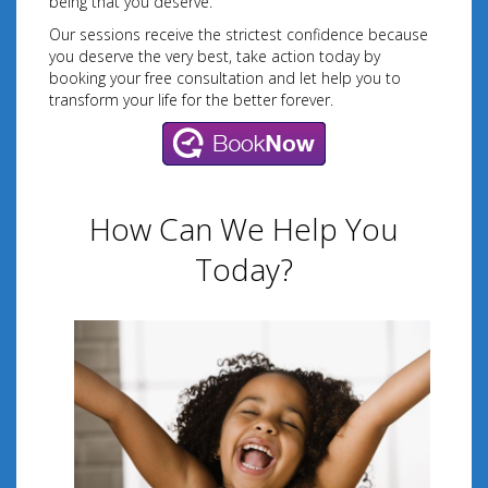
being that you deserve.
Our sessions receive the strictest confidence because
you deserve the very best, take action today by
booking your free consultation and let help you to
transform your life for the better forever.
How Can We Help You
Today?