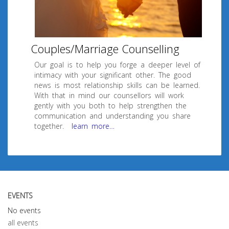
Couples/Marriage Counselling
Our goal is to help you forge a deeper level of
intimacy with your significant other. The good
news is most relationship skills can be learned.
With that in mind our counsellors will work
gently with you both to help strengthen the
communication and understanding you share
together.
learn more…
EVENTS
No events
all events