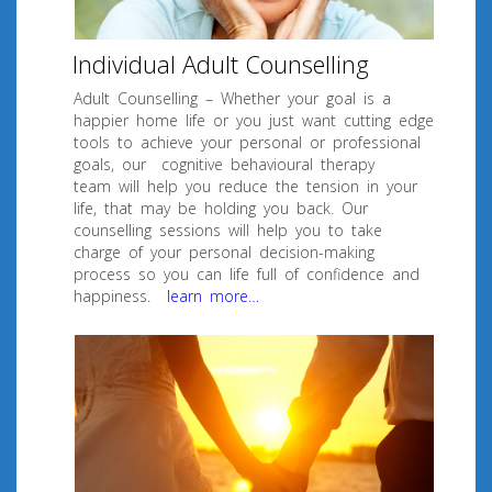
Individual Adult Counselling
Adult Counselling – Whether your goal is a
happier home life or you just want cutting edge
tools to achieve your personal or professional
goals, our cognitive behavioural therapy
team will help you reduce the tension in your
life, that may be holding you back. Our
counselling sessions will help you to take
charge of your personal decision-making
process so you can life full of confidence and
happiness.
learn more…