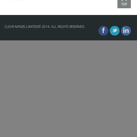
TOP
CLEAR MINDS LIMITED© 2014. ALL RIGHTS RESERVED.