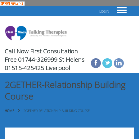
LOGIN
Call Now First Consultation
Free
01744-326999 St Helens
01515-425425 Liverpool
2GETHER-Relationship Building
Course
HOME
2GETHER-RELATIONSHIP BUILDING COURSE