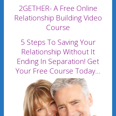
2GETHER- A Free Online
Relationship Building Video
Course
5 Steps To Saving Your
Relationship Without It
Ending In Separation! Get
Your Free Course Today…