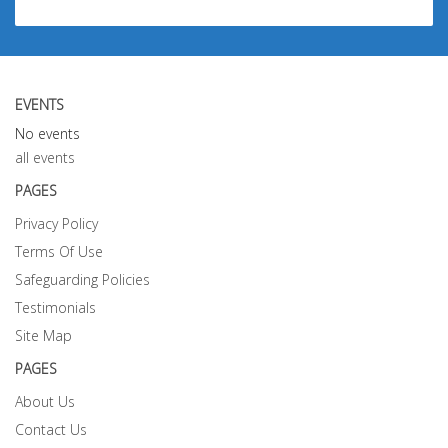
EVENTS
No events
all events
PAGES
Privacy Policy
Terms Of Use
Safeguarding Policies
Testimonials
Site Map
PAGES
About Us
Contact Us