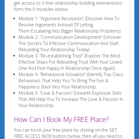
get access to 5 free relationship building interventions
form the 5 modules below:
Module 1: “Argument Resolution” (Discover How To
Resolve Arguments Instead Of Letting
Them Escalating Into Bigger Relationship Problems)
Module 2: “Communication Development” (Uncover
The Secrets To Effective Communication And Start
Rebuilding Your Relationship Today)
Module 3: “Re-establishing Trust” (Explore The Most
Effective Steps For Rebuilding Trust With Your Loved
One And Feel Happy In Relationship Once Again)
Module 4: “Behavioural Activation” (Identify Top Class
Behaviours That Help You To Bring The Fun &
Happiness Back Into Your Relationship.
Module 5: “Love & Passion” (Unearth Explosive Skills
That Will Help You To Increase The Love & Passion In
Your Relationship.
How Can I Book My FREE Place?
You can book your free place by clicking on the GET
FREE ACCESS NOW button below, then all you need to