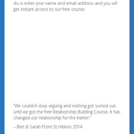
do is enter your name and email address and you will
get instant access to our free course.
“We couldn’t stop arguing and nothing got sorted out
until we got the free Relationship Building Course. It has
changed our relationship for the better.”
– Ben & Sarah From St Helens 2014