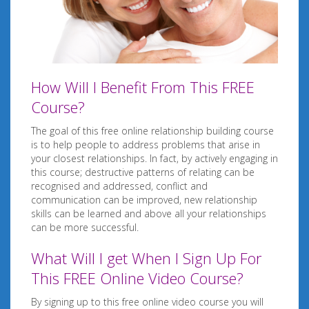
How Will I Benefit From This FREE
Course?
The goal of this free online relationship building course
is to help people to address problems that arise in
your closest relationships. In fact, by actively engaging in
this course; destructive patterns of relating can be
recognised and addressed, conflict and
communication can be improved, new relationship
skills can be learned and above all your relationships
can be more successful.
What Will I get When I Sign Up For
This FREE Online Video Course?
By signing up to this free online video course you will