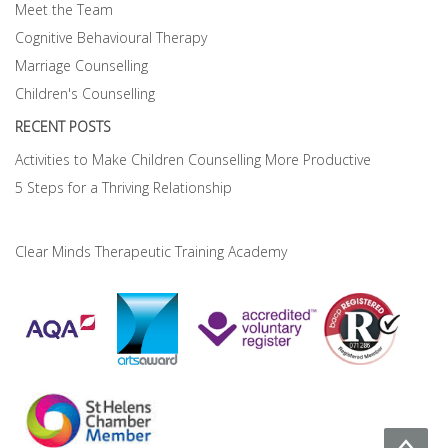
Meet the Team
Cognitive Behavioural Therapy
Marriage Counselling
Children's Counselling
RECENT POSTS
Activities to Make Children Counselling More Productive
5 Steps for a Thriving Relationship
Clear Minds Therapeutic Training Academy